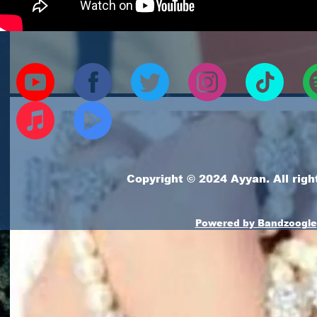
Copyright © 2024 Ayyan. All righ
Powered by Bandzoogle