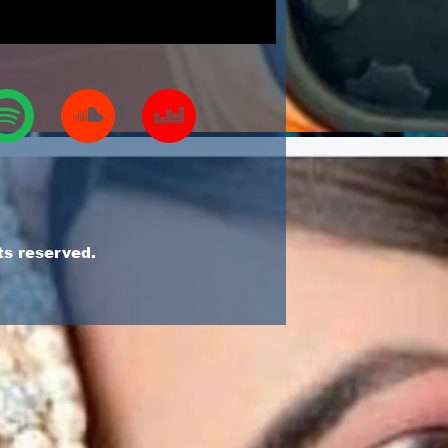
ts reserved.