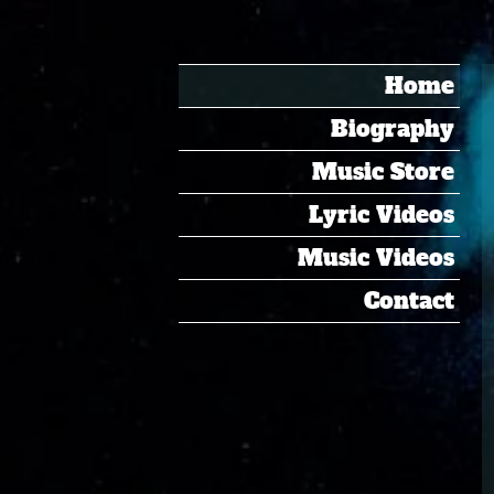
Home
Biography
Music Store
Lyric Videos
Music Videos
Contact