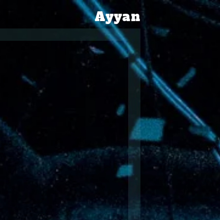
Ayyan