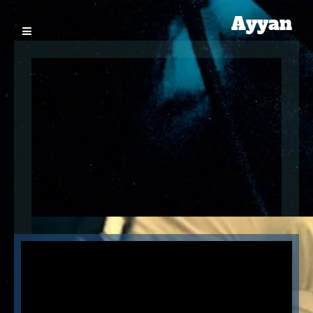
Ayyan